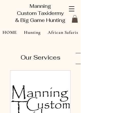
Manning
Custom Taxidermy
& Big Game Hunting
HOME
Hunting
African Safaris
Taxidermy Gallery
About
Our Services
Contact Us
Book Online