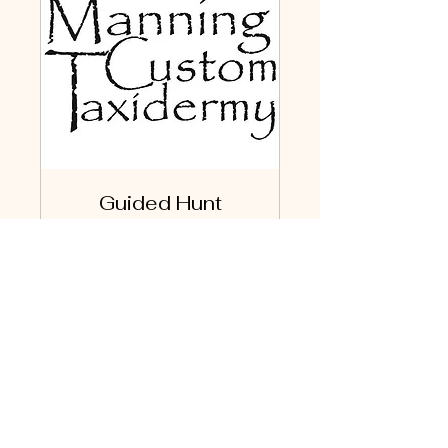
Guided Hunt
Free one-hour discussion
to plan and book your
guided hunt.
Read More
1 hr
Book Now