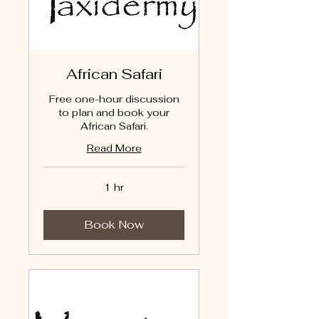
African Safari
Free one-hour discussion
to plan and book your
African Safari.
Read More
1 hr
Book Now