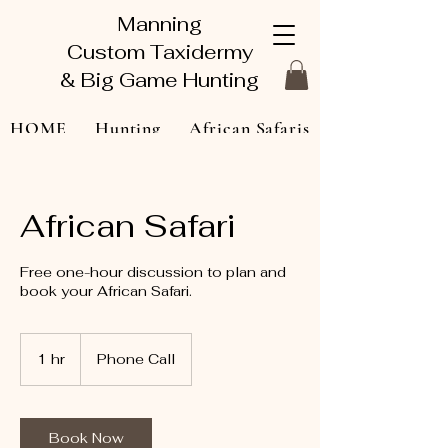
Manning
Custom Taxidermy
& Big Game Hunting
HOME
Hunting
African Safaris
Taxidermy Gallery
About
African Safari
Contact Us
Book Online
Free one-hour discussion to plan and
book your African Safari.
1 hr
1
Phone Call
h
Book Now