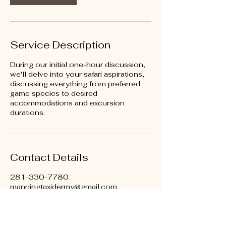
Service Description
During our initial one-hour discussion,
we'll delve into your safari aspirations,
discussing everything from preferred
game species to desired
accommodations and excursion
durations.
Contact Details
281-330-7780
manningtaxidermy@gmail.com
539 FM359 Unit #3, Brookshire, TX
77423, USA